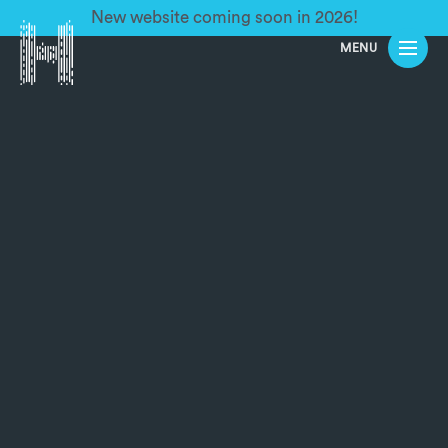
New website coming soon in 2026!
MENU