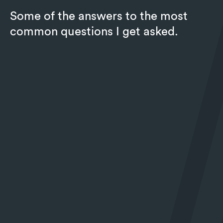
Some of the answers to the most
common questions I get asked.