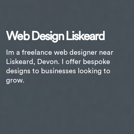
Web Design Liskeard
Im a freelance web designer near
Liskeard, Devon. I offer bespoke
designs to businesses looking to
grow.