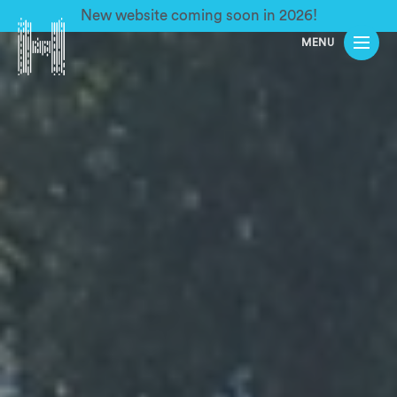
New website coming soon in 2026!
MENU