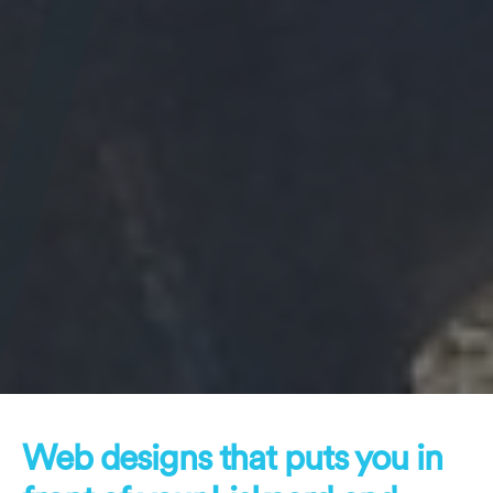
Web designs that puts you in