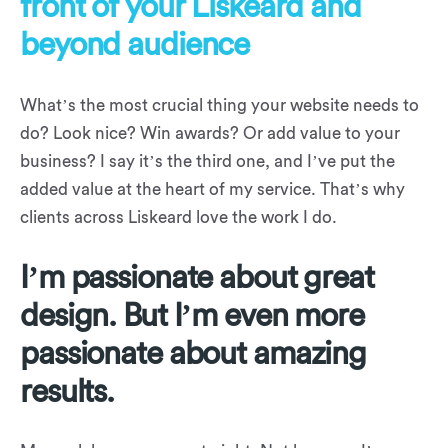
front of your Liskeard and
beyond audience
What’s the most crucial thing your website needs to
do? Look nice? Win awards? Or add value to your
business? I say it’s the third one, and I’ve put the
added value at the heart of my service. That’s why
clients across Liskeard love the work I do.
I’m passionate about great
design. But I’m even more
passionate about amazing
results.