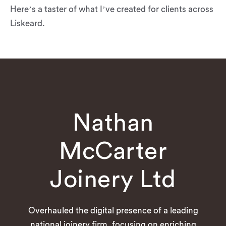
Here’s a taster of what I’ve created for clients across
Liskeard.
Nathan
McCarter
Joinery Ltd
Overhauled the digital presence of a leading
national joinery firm, focusing on enriching