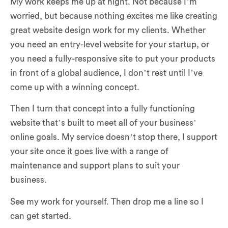
My work keeps me up at night. Not because I’m
worried, but because nothing excites me like creating
great website design work for my clients. Whether
you need an entry-level website for your startup, or
you need a fully-responsive site to put your products
in front of a global audience, I don’t rest until I’ve
come up with a winning concept.
Then I turn that concept into a fully functioning
website that’s built to meet all of your business’
online goals. My service doesn’t stop there, I support
your site once it goes live with a range of
maintenance and support plans to suit your
business.
See my work for yourself. Then drop me a line so I
can get started.