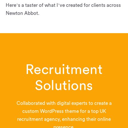
Here’s a taster of what I’ve created for clients across
Newton Abbot.
Recruitment
Solutions
Collaborated with digital experts to create a
custom WordPress theme for a top UK
recruitment agency, enhancing their online
presence.