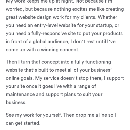
My work keeps me up at night. Not because I’m
worried, but because nothing excites me like creating
great website design work for my clients. Whether
you need an entry-level website for your startup, or
you need a fully-responsive site to put your products
in front of a global audience, I don’t rest until I’ve
come up with a winning concept.
Then I turn that concept into a fully functioning
website that’s built to meet all of your business’
online goals. My service doesn’t stop there, I support
your site once it goes live with a range of
maintenance and support plans to suit your
business.
See my work for yourself. Then drop me a line so I
can get started.