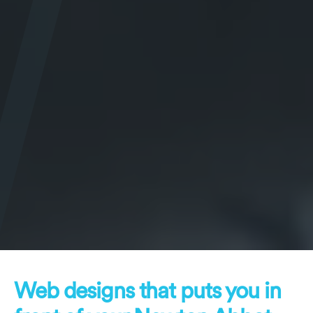
Web designs that puts you in