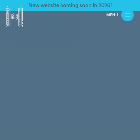
New website coming soon in 2026!
MENU