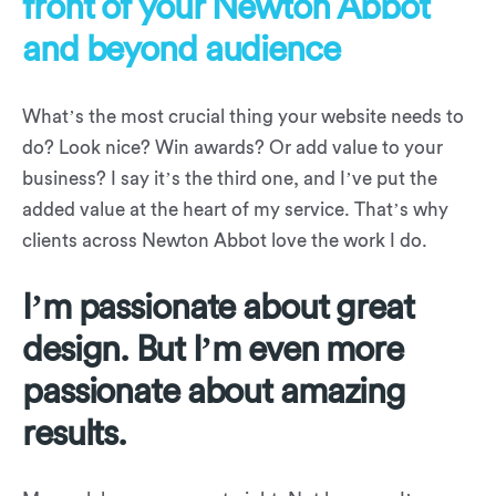
front of your Newton Abbot
and beyond audience
What’s the most crucial thing your website needs to
do? Look nice? Win awards? Or add value to your
business? I say it’s the third one, and I’ve put the
added value at the heart of my service. That’s why
clients across Newton Abbot love the work I do.
I’m passionate about great
design. But I’m even more
passionate about amazing
results.