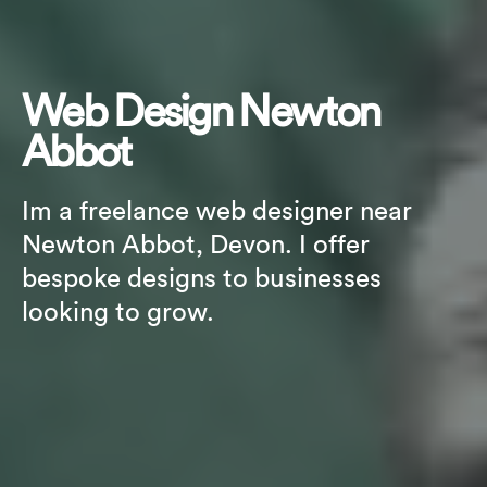
Web Design Newton
Abbot
Im a freelance web designer near
Newton Abbot, Devon. I offer
bespoke designs to businesses
looking to grow.