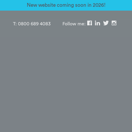
New website coming soon in 2026!
T:
0800 689 4083
Follow me: