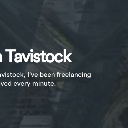
 Tavistock
avistock, I've been freelancing
oved every minute.