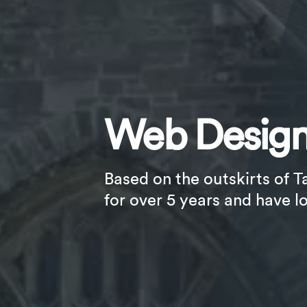
Web Design
Based on the outskirts of T
for over 5 years and have l